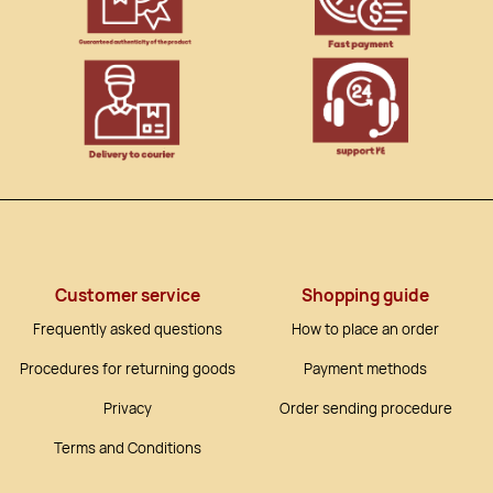
Customer service
Shopping guide
Frequently asked questions
How to place an order
Procedures for returning goods
Payment methods
Privacy
Order sending procedure
Terms and Conditions