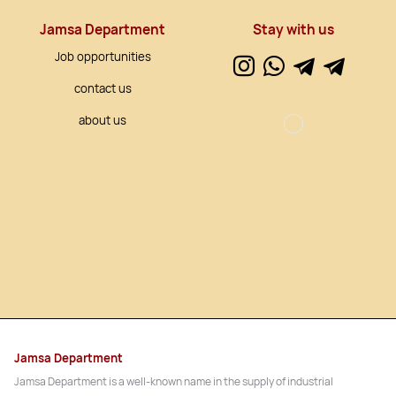
Jamsa Department
Stay with us
Job opportunities
contact us
about us
Jamsa Department
Jamsa Department is a well-known name in the supply of industrial