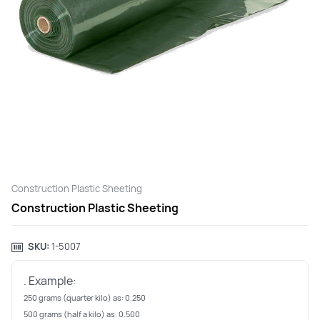
Construction Plastic Sheeting
Construction Plastic Sheeting
SKU:
‎1-5007
. Example:
250 grams (quarter kilo) as: 0.250
500 grams (half a kilo) as: 0.500