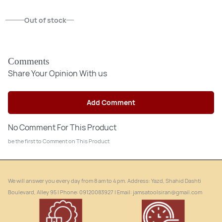
Out of stock
Out of stock
Comments
Share Your Opinion With us
Add Comment
No Comment For This Product
be the first to Comment on This Product
We will answer you every day from 8 am to 4 pm. Address: Yazd, Shahid Dashti
Boulevard, Alley 95 | Phone: ‎09120083927 | Email: jamsatoolsiran@gmail.com