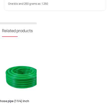
One kilo and 250 grams as: 1.250
Related products
hose pipe (1 1/4) inch
hose pipe (1 1/2) inch
hose pip