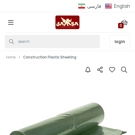
فارسى
English
0
login
Home
Construction Plastic Sheeting