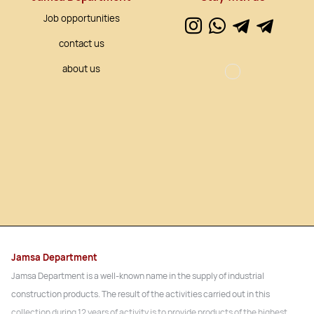
Job opportunities
contact us
about us
Jamsa Department
Jamsa Department is a well-known name in the supply of industrial
construction products. The result of the activities carried out in this
collection during 12 years of activity is to provide products of the highest