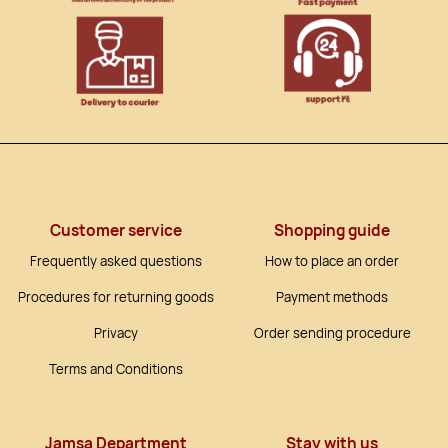
Customer service
Shopping guide
Frequently asked questions
How to place an order
Procedures for returning goods
Payment methods
Privacy
Order sending procedure
Terms and Conditions
Jamsa Department
Stay with us