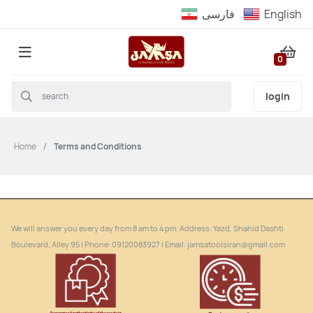
فارسى
English
0
login
Home
Terms and Conditions
We will answer you every day from 8 am to 4 pm. Address: Yazd, Shahid Dashti
Boulevard, Alley 95 | Phone: ‎09120083927 | Email: jamsatoolsiran@gmail.com