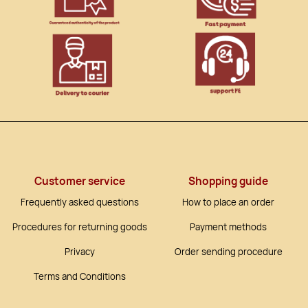
Customer service
Shopping guide
Frequently asked questions
How to place an order
Procedures for returning goods
Payment methods
Privacy
Order sending procedure
Terms and Conditions