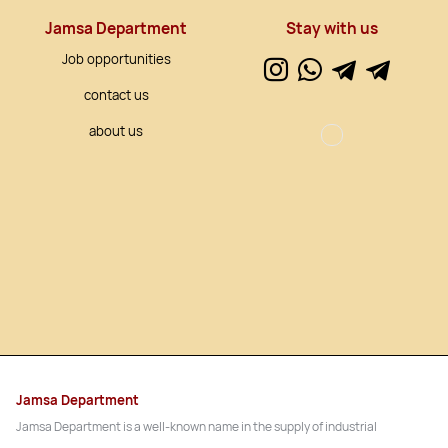
Jamsa Department
Stay with us
Job opportunities
contact us
about us
Jamsa Department
Jamsa Department is a well-known name in the supply of industrial