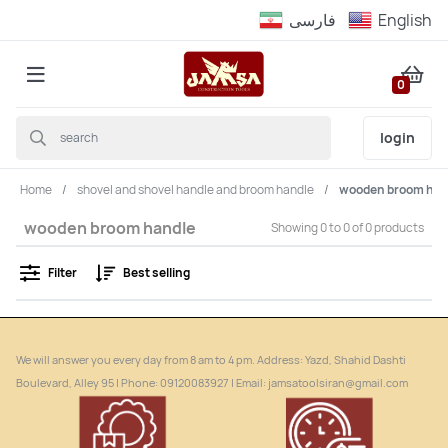
فارسى
English
0
login
Home
shovel and shovel handle and broom handle
wooden broom han
wooden broom handle
Showing 0 to 0 of 0 products
Filter
Best selling
We will answer you every day from 8 am to 4 pm. Address: Yazd, Shahid Dashti
Boulevard, Alley 95 | Phone: ‎09120083927 | Email: jamsatoolsiran@gmail.com