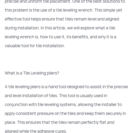
precise and uniform tile placement. One of the best solutions to
this problem is the use of a tile leveling wrench. This simple yet
effective tool helps ensure that tiles remain level and aligned
during installation. In this article, we will explore what a tile
leveling wrench is, how to use it, its benefits, and why it is a
valuable tool for tile installation.
What is a Tile Leveling pliers?
A tile leveling pliers is a hand tool designed to assist in the precise
and level installation of tiles. This tool is usually used in
conjunction with tile leveling systems, allowing the installer to
apply consistent pressure on the tiles and keep them securely in
place. This ensures that the tiles remain perfectly flat and
aligned while the adhesive cures.