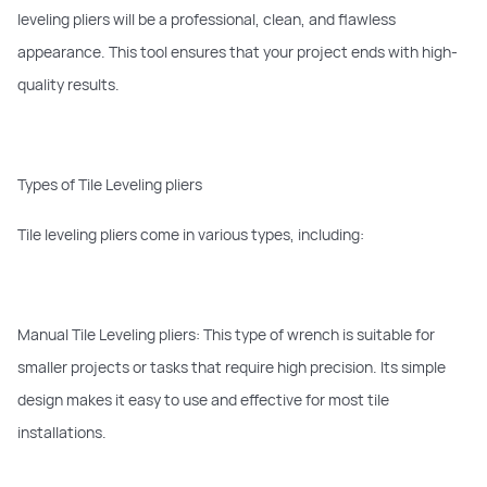
leveling pliers will be a professional, clean, and flawless
appearance. This tool ensures that your project ends with high-
quality results.
Types of Tile Leveling pliers
Tile leveling pliers come in various types, including:
Manual Tile Leveling pliers: This type of wrench is suitable for
smaller projects or tasks that require high precision. Its simple
design makes it easy to use and effective for most tile
installations.