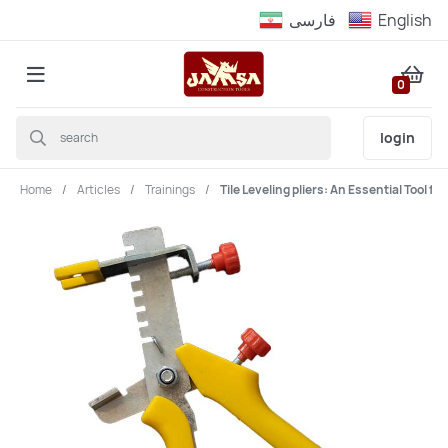
فارسى
English
0
login
Home
Articles
Trainings
Tile Leveling pliers: An Essential Tool fo