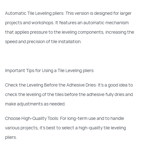
Automatic Tile Leveling pliers: This version is designed for larger
projects and workshops. It features an automatic mechanism
that applies pressure to the leveling components, increasing the
speed and precision of tile installation.
Important Tips for Using a Tile Leveling pliers
Check the Leveling Before the Adhesive Dries: It’s a good idea to
check the leveling of the tiles before the adhesive fully dries and
make adjustments as needed.
Choose High-Quality Tools: For long-term use and to handle
various projects, it’s best to select a high-quality tile leveling
pliers.