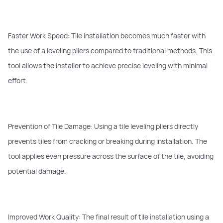
Faster Work Speed: Tile installation becomes much faster with
the use of a leveling pliers compared to traditional methods. This
tool allows the installer to achieve precise leveling with minimal
effort.
Prevention of Tile Damage: Using a tile leveling pliers directly
prevents tiles from cracking or breaking during installation. The
tool applies even pressure across the surface of the tile, avoiding
potential damage.
Improved Work Quality: The final result of tile installation using a