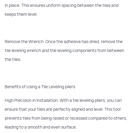
in place. This ensures uniform spacing between the tiles and
keeps them level.
Remove the Wrench: Once the adhesive has dried, remove the
tile leveling wrench and the leveling components from between
the tiles.
Benefits of Using a Tile Leveling pliers
High Precision in Installation: With a tile leveling pliers, you can
ensure that your tiles are perfectly aligned and level. This tool
prevents tiles from being raised or recessed compared to others,
leading to a smooth and even surface.