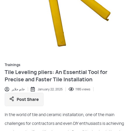
Trainings
Tile Leveling pliers: An Essential Tool for
Precise and Faster Tile Installation
خانم جلایر
January 22, 2025
1185 views
Post Share
In the world of tile and ceramic installation, one of the main
challenges for contractors and even DIY enthusiasts is achieving