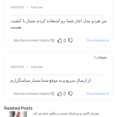
-
1403/11/03
Site User
من هردو مدل اچار شما رو استفاده کردم بسیار با کیفیت
هستند
0
0
Was the comment helpful?
Show Replies
Reply
-
1403/11/03
Site User
از ارسال سریع و به موقع شما بسیار سپاسگزارم
0
0
Was the comment helpful?
Show Replies
Related Posts
همتراز کاشی و سرامیک چیست و چگونه عمل می کند