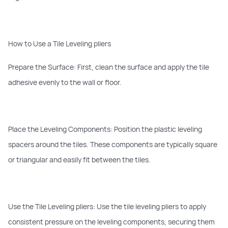
How to Use a Tile Leveling pliers
Prepare the Surface: First, clean the surface and apply the tile
adhesive evenly to the wall or floor.
Place the Leveling Components: Position the plastic leveling
spacers around the tiles. These components are typically square
or triangular and easily fit between the tiles.
Use the Tile Leveling pliers: Use the tile leveling pliers to apply
consistent pressure on the leveling components, securing them