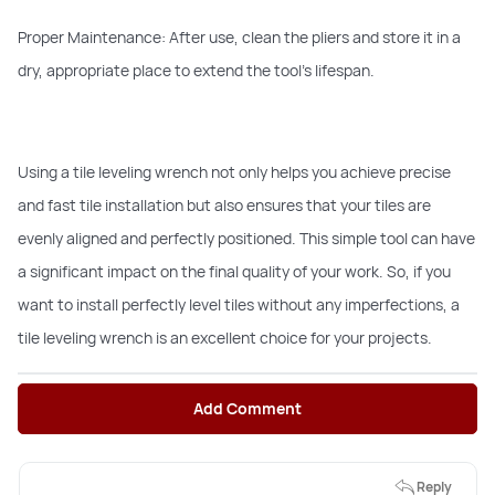
Proper Maintenance: After use, clean the pliers and store it in a
dry, appropriate place to extend the tool’s lifespan.
Using a tile leveling wrench not only helps you achieve precise
and fast tile installation but also ensures that your tiles are
evenly aligned and perfectly positioned. This simple tool can have
a significant impact on the final quality of your work. So, if you
want to install perfectly level tiles without any imperfections, a
tile leveling wrench is an excellent choice for your projects.
Add Comment
Reply