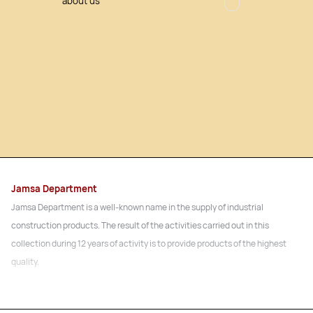
about us
Jamsa Department
Jamsa Department is a well-known name in the supply of industrial
construction products. The result of the activities carried out in this
collection during 12 years of activity is to provide products of the highest
quality.