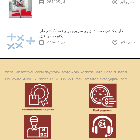
26 آذر 1403
خانم جلایر
صلیب کاشی جمسا: ابزاری ضروری برای نصب کاشی‌های
یکنواخت و دقیق
27 دی 1403
خانم جلایر
We will answer you every day from 8 am to 4 pm. Address: Yazd, Shahid Dashti
Boulevard, Alley 95 | Phone: ‎09120083927 | Email: jamsatoolsiran@gmail.com