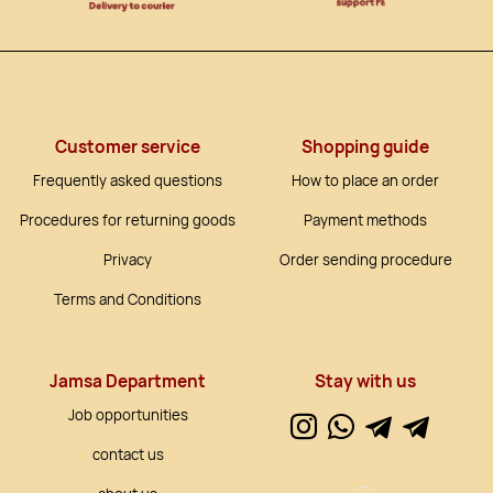
Customer service
Shopping guide
Frequently asked questions
How to place an order
Procedures for returning goods
Payment methods
Privacy
Order sending procedure
Terms and Conditions
Jamsa Department
Stay with us
Job opportunities
contact us